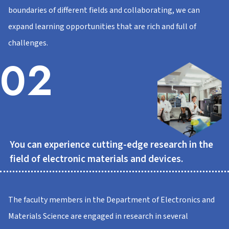
boundaries of different fields and collaborating, we can
expand learning opportunities that are rich and full of
challenges.
02
You can experience cutting-edge research in the
field of electronic materials and devices.
The faculty members in the Department of Electronics and
Materials Science are engaged in research in several