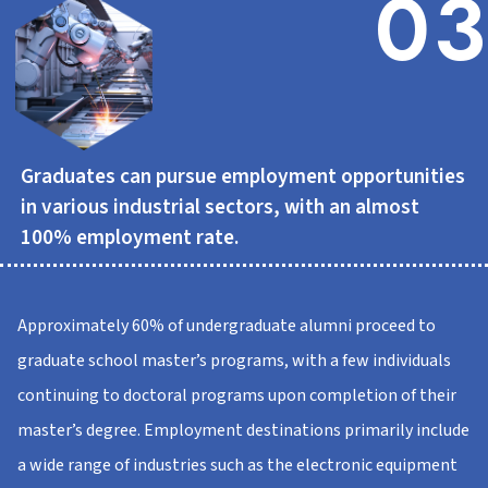
03
Graduates can pursue employment opportunities
in various industrial sectors, with an almost
100% employment rate.
Approximately 60% of undergraduate alumni proceed to
graduate school master’s programs, with a few individuals
continuing to doctoral programs upon completion of their
master’s degree. Employment destinations primarily include
a wide range of industries such as the electronic equipment