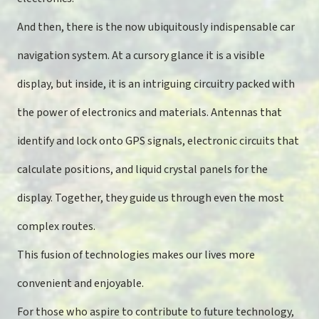
And then, there is the now ubiquitously indispensable car
navigation system. At a cursory glance it is a visible
display, but inside, it is an intriguing circuitry packed with
the power of electronics and materials. Antennas that
identify and lock onto GPS signals, electronic circuits that
calculate positions, and liquid crystal panels for the
display. Together, they guide us through even the most
complex routes.
This fusion of technologies makes our lives more
convenient and enjoyable.
For those who aspire to contribute to future technology,