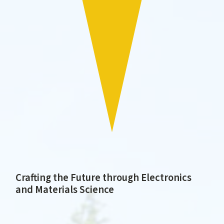
Crafting the Future through Electronics
and Materials Science