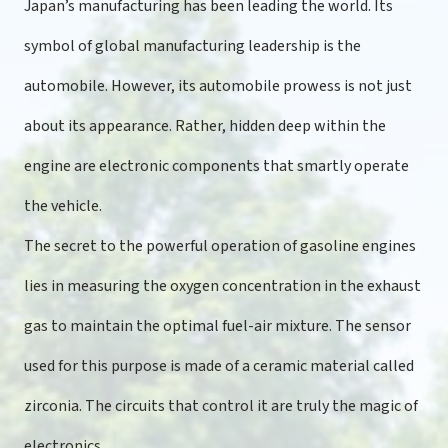
Japan’s manufacturing has been leading the world. Its
symbol of global manufacturing leadership is the
automobile. However, its automobile prowess is not just
about its appearance. Rather, hidden deep within the
engine are electronic components that smartly operate
the vehicle.
The secret to the powerful operation of gasoline engines
lies in measuring the oxygen concentration in the exhaust
gas to maintain the optimal fuel-air mixture. The sensor
used for this purpose is made of a ceramic material called
zirconia. The circuits that control it are truly the magic of
electronics.