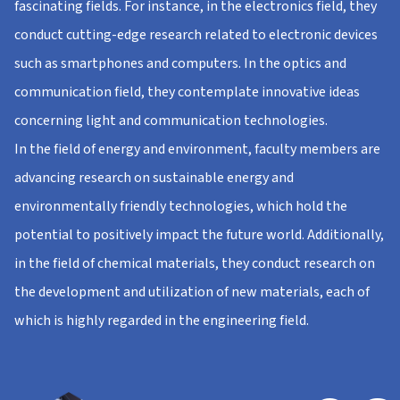
fascinating fields. For instance, in the electronics field, they
conduct cutting-edge research related to electronic devices
such as smartphones and computers. In the optics and
communication field, they contemplate innovative ideas
concerning light and communication technologies.
In the field of energy and environment, faculty members are
advancing research on sustainable energy and
environmentally friendly technologies, which hold the
potential to positively impact the future world. Additionally,
in the field of chemical materials, they conduct research on
the development and utilization of new materials, each of
which is highly regarded in the engineering field.