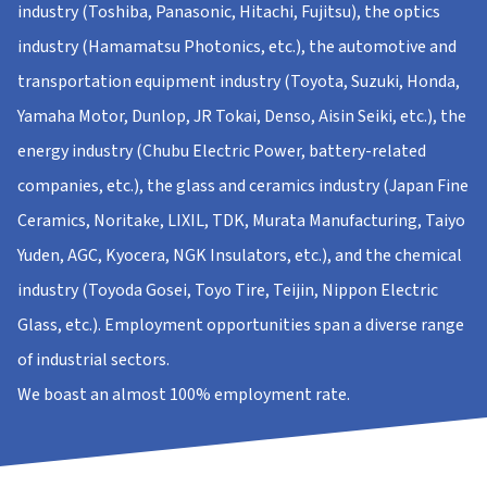
industry (Toshiba, Panasonic, Hitachi, Fujitsu), the optics
industry (Hamamatsu Photonics, etc.), the automotive and
transportation equipment industry (Toyota, Suzuki, Honda,
Yamaha Motor, Dunlop, JR Tokai, Denso, Aisin Seiki, etc.), the
energy industry (Chubu Electric Power, battery-related
companies, etc.), the glass and ceramics industry (Japan Fine
Ceramics, Noritake, LIXIL, TDK, Murata Manufacturing, Taiyo
Yuden, AGC, Kyocera, NGK Insulators, etc.), and the chemical
industry (Toyoda Gosei, Toyo Tire, Teijin, Nippon Electric
Glass, etc.). Employment opportunities span a diverse range
of industrial sectors.
We boast an almost 100% employment rate.