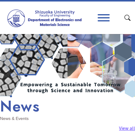
Skip to content
Main Navigation
News
News & Events
View all