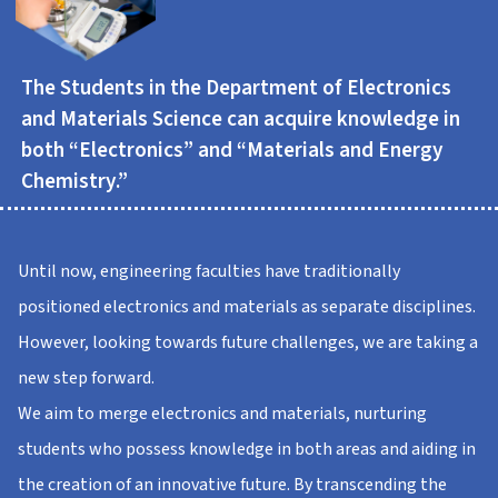
The Students in the Department of Electronics
and Materials Science can acquire knowledge in
both “Electronics” and “Materials and Energy
Chemistry.”
Until now, engineering faculties have traditionally
positioned electronics and materials as separate disciplines.
However, looking towards future challenges, we are taking a
new step forward.
We aim to merge electronics and materials, nurturing
students who possess knowledge in both areas and aiding in
the creation of an innovative future. By transcending the