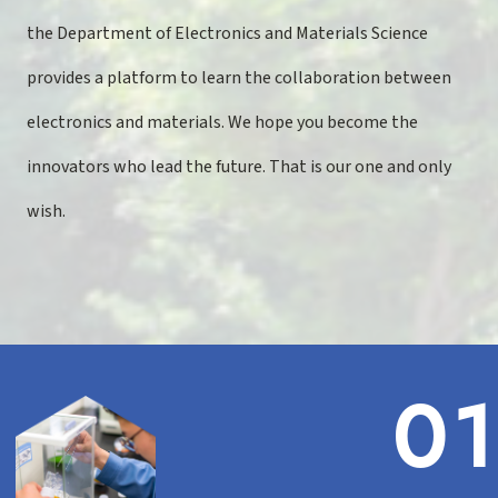
the Department of Electronics and Materials Science
provides a platform to learn the collaboration between
electronics and materials. We hope you become the
innovators who lead the future. That is our one and only
wish.
01