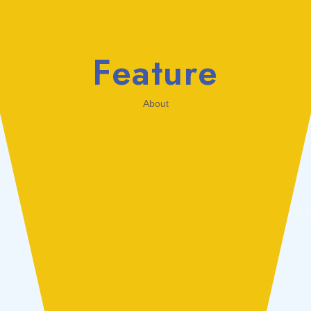
Feature
About